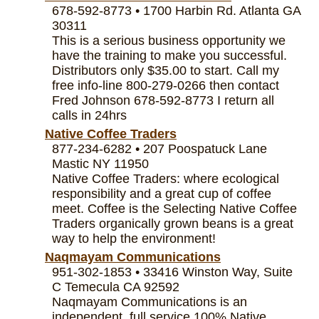
678-592-8773 • 1700 Harbin Rd. Atlanta GA
30311
This is a serious business opportunity we
have the training to make you successful.
Distributors only $35.00 to start. Call my
free info-line 800-279-0266 then contact
Fred Johnson 678-592-8773 I return all
calls in 24hrs
Native Coffee Traders
877-234-6282 • 207 Poospatuck Lane
Mastic NY 11950
Native Coffee Traders: where ecological
responsibility and a great cup of coffee
meet. Coffee is the Selecting Native Coffee
Traders organically grown beans is a great
way to help the environment!
Naqmayam Communications
951-302-1853 • 33416 Winston Way, Suite
C Temecula CA 92592
Naqmayam Communications is an
independent, full service 100% Native