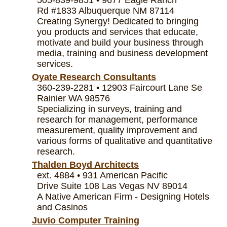
Rd #1833 Albuquerque NM 87114
Creating Synergy! Dedicated to bringing
you products and services that educate,
motivate and build your business through
media, training and business development
services.
Oyate Research Consultants
360-239-2281 • 12903 Faircourt Lane Se
Rainier WA 98576
Specializing in surveys, training and
research for management, performance
measurement, quality improvement and
various forms of qualitative and quantitative
research.
Thalden Boyd Architects
ext. 4884 • 931 American Pacific
Drive Suite 108 Las Vegas NV 89014
A Native American Firm - Designing Hotels
and Casinos
Juvio Computer Training