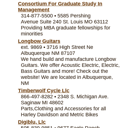
Consortium For Graduate Study In
Management
314-877-5500 • 5585 Pershing
Avenue Suite 240 St. Louis MO 63112
Providing MBA graduate fellowships for
minorities
Longbow Guitars
ext. 9869 • 3716 High Street Ne
Albuquerque NM 87107
We hand build and manufacture Longbow
Guitars. We offer Acoustic Electric, Electric,
Bass Guitars and more! Check out the
website! We are located in Albuquerque,
NM
Timberwolf Cycle Llc
866-497-8282 • 2348 S. Michigan Ave.
Saginaw MI 48602
Parts,Clothing and Accessories for all
Harley Davidson and Metric Bikes
Digiblu, Llc
505-839-9851 • 9677 Eagle Ranch