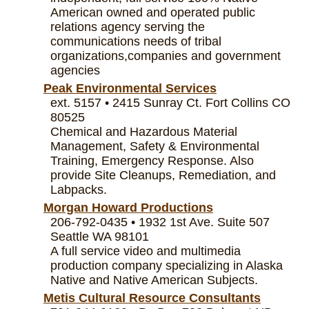
American owned and operated public
relations agency serving the
communications needs of tribal
organizations,companies and government
agencies
Peak Environmental Services
ext. 5157 • 2415 Sunray Ct. Fort Collins CO
80525
Chemical and Hazardous Material
Management, Safety & Environmental
Training, Emergency Response. Also
provide Site Cleanups, Remediation, and
Labpacks.
Morgan Howard Productions
206-792-0435 • 1932 1st Ave. Suite 507
Seattle WA 98101
A full service video and multimedia
production company specializing in Alaska
Native and Native American Subjects.
Metis Cultural Resource Consultants