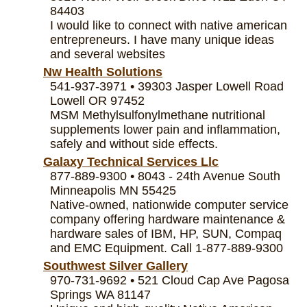
84403
I would like to connect with native american
entrepreneurs. I have many unique ideas
and several websites
Nw Health Solutions
541-937-3971 • 39303 Jasper Lowell Road
Lowell OR 97452
MSM Methylsulfonylmethane nutritional
supplements lower pain and inflammation,
safely and without side effects.
Galaxy Technical Services Llc
877-889-9300 • 8043 - 24th Avenue South
Minneapolis MN 55425
Native-owned, nationwide computer service
company offering hardware maintenance &
hardware sales of IBM, HP, SUN, Compaq
and EMC Equipment. Call 1-877-889-9300
Southwest Silver Gallery
970-731-9692 • 521 Cloud Cap Ave Pagosa
Springs WA 81147