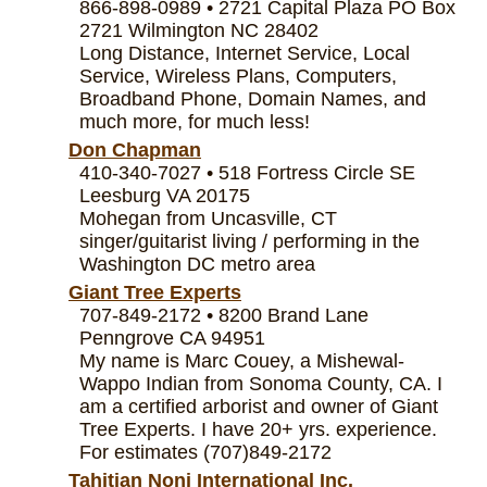
866-898-0989 • 2721 Capital Plaza PO Box
2721 Wilmington NC 28402
Long Distance, Internet Service, Local
Service, Wireless Plans, Computers,
Broadband Phone, Domain Names, and
much more, for much less!
Don Chapman
410-340-7027 • 518 Fortress Circle SE
Leesburg VA 20175
Mohegan from Uncasville, CT
singer/guitarist living / performing in the
Washington DC metro area
Giant Tree Experts
707-849-2172 • 8200 Brand Lane
Penngrove CA 94951
My name is Marc Couey, a Mishewal-
Wappo Indian from Sonoma County, CA. I
am a certified arborist and owner of Giant
Tree Experts. I have 20+ yrs. experience.
For estimates (707)849-2172
Tahitian Noni International Inc.