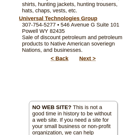
shirts, hunting jackets, hunting trousers,
hats, chaps, vests, etc.
Universal Technologies Group
307-754-5277 • 546 Avenue G Suite 101
Powell WY 82435
Sale of discount petroleum and petroleum
products to Native American soveriegn
Nations, and businesses.
< Back
Next >
NO WEB SITE?
This is not a
good time in history to be without
a web site. If you need a site for
your small business or non-profit
organization, we can help