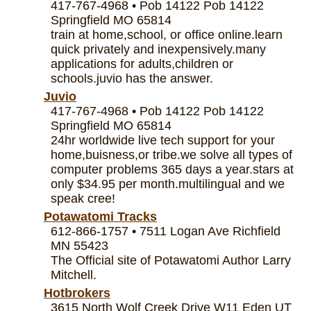
417-767-4968 • Pob 14122 Pob 14122
Springfield MO 65814
train at home,school, or office online.learn
quick privately and inexpensively.many
applications for adults,children or
schools.juvio has the answer.
Juvio
417-767-4968 • Pob 14122 Pob 14122
Springfield MO 65814
24hr worldwide live tech support for your
home,buisness,or tribe.we solve all types of
computer problems 365 days a year.stars at
only $34.95 per month.multilingual and we
speak cree!
Potawatomi Tracks
612-866-1757 • 7511 Logan Ave Richfield
MN 55423
The Official site of Potawatomi Author Larry
Mitchell.
Hotbrokers
3615 North Wolf Creek Drive W11 Eden UT