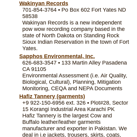
Wakinyan Records
701-854-3764 • Po Box 602 Fort Yates ND
58538
Wakinyan Records is a new independent
pow wow recording company based in the
state of North Dakota on Standing Rock
Sioux Indian Reservation in the town of Fort
Yates.
Sapphos Environmental, Inc.
626-683-3547 • 133 Martin Alley Pasadena
CA 91105
Environmental Assessment (i.e. Air Quality,
Biological, Cultural), Planning, Mitigation
Monitoring, CEQA and NEPA Documents
Hafiz Tannery (garments)
+9 922-150-6956 ext. 326 • Plot#28, Sector
15 Korangi Industrial Area Karachi PK
Hafiz Tannery is the largest Cow and
Buffalo leather/leather garments
manufacturer and exporter in Pakistan. We
deal in i.e jackets, trousers, skirts, coats,