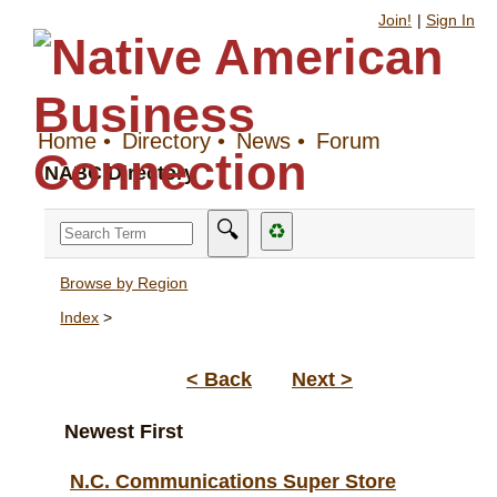
Join!
|
Sign In
Home
•
Directory
•
News
•
Forum
NABC Directory
🔍
♻
Browse by Region
Index
>
< Back
Next >
Newest First
N.C. Communications Super Store