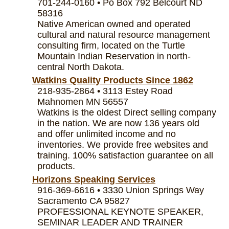
701-244-0160 • Po Box 792 Belcourt ND
58316
Native American owned and operated
cultural and natural resource management
consulting firm, located on the Turtle
Mountain Indian Reservation in north-
central North Dakota.
Watkins Quality Products Since 1862
218-935-2864 • 3113 Estey Road
Mahnomen MN 56557
Watkins is the oldest Direct selling company
in the nation. We are now 136 years old
and offer unlimited income and no
inventories. We provide free websites and
training. 100% satisfaction guarantee on all
products.
Horizons Speaking Services
916-369-6616 • 3330 Union Springs Way
Sacramento CA 95827
PROFESSIONAL KEYNOTE SPEAKER,
SEMINAR LEADER AND TRAINER