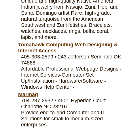
Unique and high-quality Native American
Indian jewelry from Navajo, Zuni, Hopi and
Santo Domingo artist Rare, high-grade,
natural turquoise from the American
Southwest and Zuni fetishes. Bracelets,
watches, necklaces, rings, belts, coral,
lapis, and more.
Tomahawk Computing Web Designing &
Internet Access
405-303-2579 • 243 Jefferson Seminole OK
74868
Affordable Professional Webpage Designs -
Internet Services-Computer Set
Up/Installation - Hardware/Software -
Windows Help Center -
Marmaq
704-287-2932 • 4501 Hyperion Court
Charlotte NC 28216
Provide end-to-end Computer and IT
Solutions for small to medium-sized
enterprises.