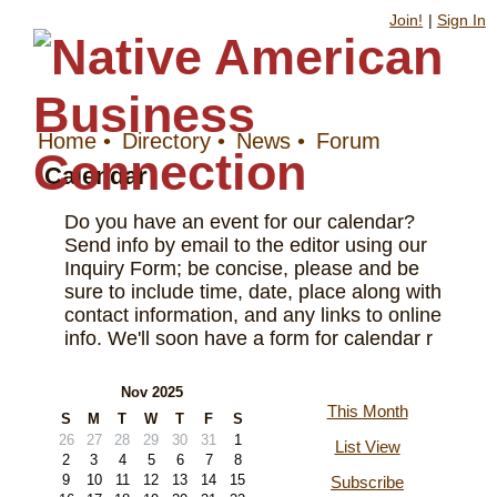
Join!
|
Sign In
Home
•
Directory
•
News
•
Forum
Calendar
Do you have an event for our calendar?
Send info by email to the editor using our
Inquiry Form; be concise, please and be
sure to include time, date, place along with
contact information, and any links to online
info. We'll soon have a form for calendar r
Nov 2025
This Month
S
M
T
W
T
F
S
26
27
28
29
30
31
1
List View
2
3
4
5
6
7
8
9
10
11
12
13
14
15
Subscribe