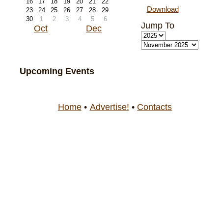
16
17
18
19
20
21
22
Download
23
24
25
26
27
28
29
30
1
2
3
4
5
6
Jump To
Oct
Dec
Upcoming Events
Home
•
Advertise!
•
Contacts