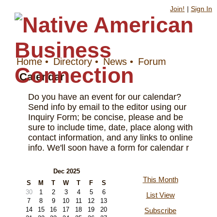
Join!
|
Sign In
Home
•
Directory
•
News
•
Forum
Calendar
Do you have an event for our calendar?
Send info by email to the editor using our
Inquiry Form; be concise, please and be
sure to include time, date, place along with
contact information, and any links to online
info. We'll soon have a form for calendar r
Dec 2025
This Month
S
M
T
W
T
F
S
30
1
2
3
4
5
6
List View
7
8
9
10
11
12
13
14
15
16
17
18
19
20
Subscribe