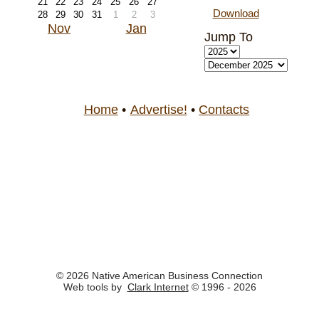
21
22
23
24
25
26
27
Download
28
29
30
31
1
2
3
Nov
Jan
Jump To
Home
•
Advertise!
•
Contacts
© 2026 Native American Business Connection
Web tools by
Clark Internet
© 1996 - 2026